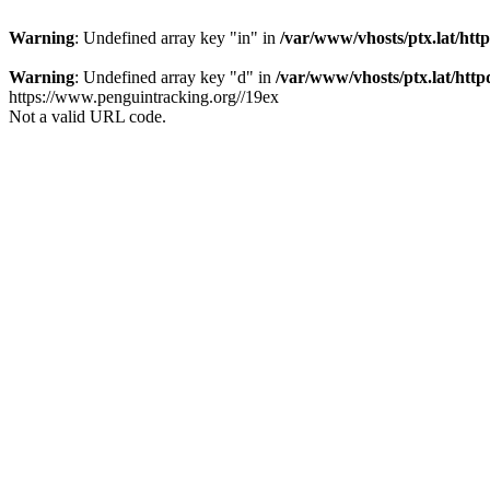
Warning
: Undefined array key "in" in
/var/www/vhosts/ptx.lat/htt
Warning
: Undefined array key "d" in
/var/www/vhosts/ptx.lat/http
https://www.penguintracking.org//19ex
Not a valid URL code.